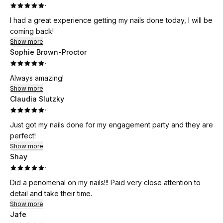
·
I had a great experience getting my nails done today, I will be
coming back!
Show more
Sophie Brown-Proctor
·
Always amazing!
Show more
Claudia Slutzky
·
Just got my nails done for my engagement party and they are
perfect!
Show more
Shay
·
Did a penomenal on my nails!!! Paid very close attention to
detail and take their time.
Show more
Jafe