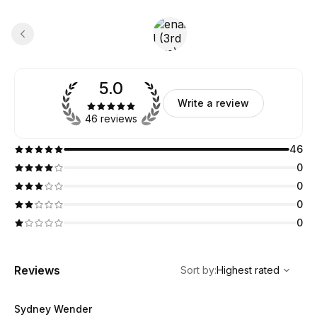
5.0
Write a review
46 reviews
46
0
0
0
0
,
Highest rated
Sort
Reviews
Sort by
:
Highest rated
Sydney Wender