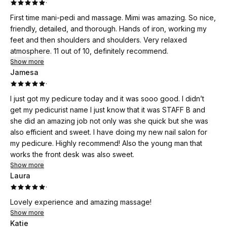
·
First time mani-pedi and massage. Mimi was amazing. So nice,
friendly, detailed, and thorough. Hands of iron, working my
feet and then shoulders and shoulders. Very relaxed
atmosphere. 11 out of 10, definitely recommend.
Show more
Jamesa
·
I just got my pedicure today and it was sooo good. I didn’t
get my pedicurist name I just know that it was STAFF B and
she did an amazing job not only was she quick but she was
also efficient and sweet. I have doing my new nail salon for
my pedicure. Highly recommend! Also the young man that
works the front desk was also sweet.
Show more
Laura
·
Lovely experience and amazing massage!
Show more
Katie