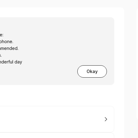
e:
y phone.
ommended.
.
derful day
Okay