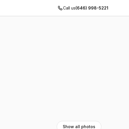
Call us
(646) 998-5221
Show all photos