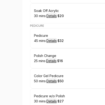
Book
Soak Off Acrylic
30 mins
·
Details
·
$20
.
Duration
:
.
Price
:
PEDICURE
Book
Pedicure
45 mins
·
Details
·
$32
.
Duration
:
.
Price
:
Book
Polish Change
25 mins
·
Details
·
$16
.
Duration
:
.
Price
:
Book
Color Gel Pedicure
50 mins
·
Details
·
$50
.
Duration
:
.
Price
:
Book
Pedicure w/o Polish
30 mins
·
Details
·
$27
.
Duration
:
.
Price
: