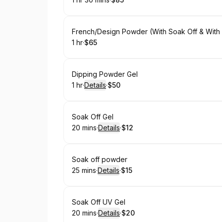
.
Duration
:
.
Price
:
Book
French/Design Powder (With Soak Off & With 
1 hr
·
$65
.
Duration
.
Price
:
:
Book
Dipping Powder Gel
1 hr
·
Details
·
$50
.
Duration
.
:
Price
:
Book
Soak Off Gel
20 mins
·
Details
·
$12
.
Duration
:
.
Price
:
Book
Soak off powder
25 mins
·
Details
·
$15
.
Duration
:
.
Price
:
Book
Soak Off UV Gel
20 mins
·
Details
·
$20
.
Duration
:
.
Price
: