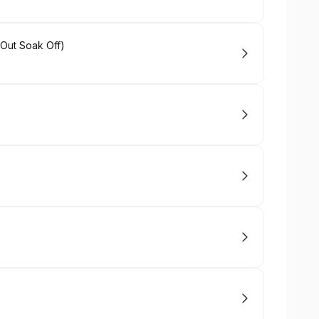
Out Soak Off)