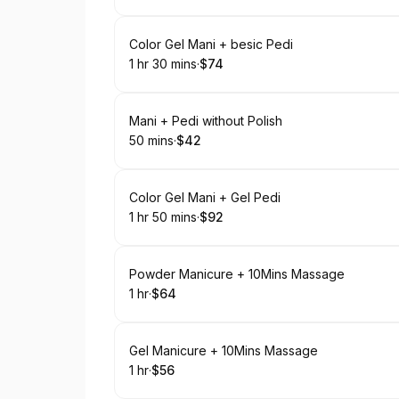
Book
Color Gel Mani + besic Pedi
1 hr 30 mins
·
$74
.
Duration
:
.
Price
:
Book
Mani + Pedi without Polish
50 mins
·
$42
.
Duration
.
Price
:
:
Book
Color Gel Mani + Gel Pedi
1 hr 50 mins
·
$92
.
Duration
:
.
Price
:
Book
Powder Manicure + 10Mins Massage
1 hr
·
$64
.
Duration
.
Price
:
:
Book
Gel Manicure + 10Mins Massage
1 hr
·
$56
.
Duration
.
Price
:
: