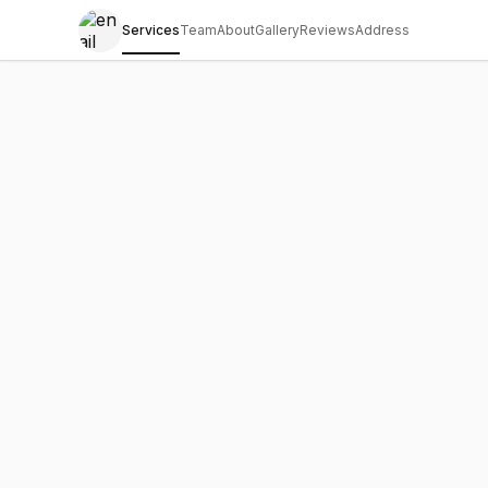
Services
Team
About
Gallery
Reviews
Address