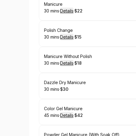
Book
Manicure
30 mins
·
Details
·
$22
.
Duration
:
.
Price
:
Book
Polish Change
30 mins
·
Details
·
$15
.
Duration
:
.
Price
:
Book
Manicure Without Polish
30 mins
·
Details
·
$18
.
Duration
:
.
Price
:
Book
Dazzle Dry Manicure
30 mins
·
$30
.
Duration
.
Price
:
:
Book
Color Gel Manicure
45 mins
·
Details
·
$42
.
Duration
:
.
Price
:
Book
Powder Gel Manicure (With Soak Off)