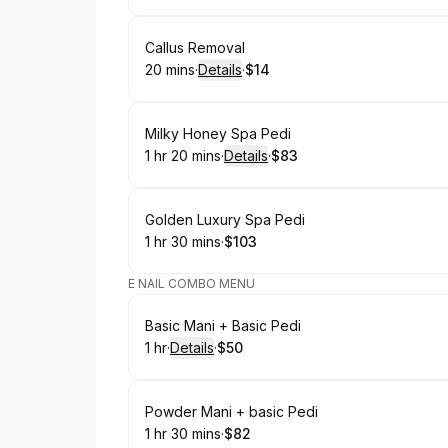
Book
Callus Removal
20 mins
·
Details
·
$14
.
Duration
:
.
Price
:
Book
Milky Honey Spa Pedi
1 hr 20 mins
·
Details
·
$83
.
Duration
:
.
Price
:
Book
Golden Luxury Spa Pedi
1 hr 30 mins
·
$103
.
Duration
:
.
Price
:
E NAIL COMBO MENU
Book
Basic Mani + Basic Pedi
1 hr
·
Details
·
$50
.
Duration
.
:
Price
:
Book
Powder Mani + basic Pedi
1 hr 30 mins
·
$82
.
Duration
:
.
Price
: