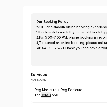
enail (3rd Ave)
Our Booking Policy
📢Hi, For a smooth online booking experienc
1,If online slots are full, you can still book b
2,For 5:00–7:00 PM, phone booking is rec
3,To cancel an online booking, please call us
☎: 646 998 5221 Thank you and have a won
Services
MANICURE
Book
Reg Manicure + Reg Pedicure
1 hr
·
Details
·
$50
.
Duration
.
:
Price
: