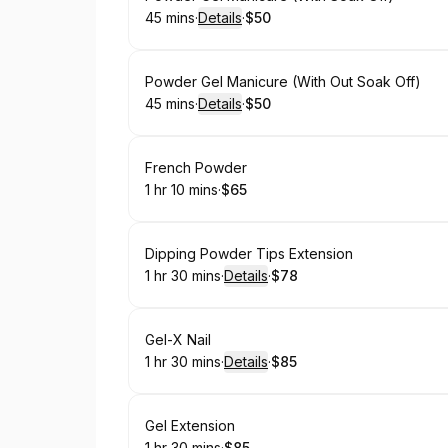
45 mins
·
Details
·
$50
.
Duration
:
.
Price
:
Book
Powder Gel Manicure (With Out Soak Off)
45 mins
·
Details
·
$50
.
Duration
:
.
Price
:
Book
French Powder
1 hr 10 mins
·
$65
.
Duration
:
.
Price
:
Book
Dipping Powder Tips Extension
1 hr 30 mins
·
Details
·
$78
.
Duration
:
.
Price
:
Book
Gel-X Nail
1 hr 30 mins
·
Details
·
$85
.
Duration
:
.
Price
:
Book
Gel Extension
1 hr 30 mins
·
$85