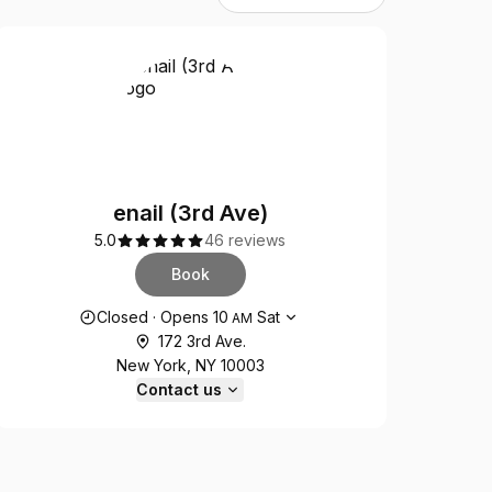
enail (3rd Ave)
5.0
46 reviews
Book
Opening hours
Closed
·
Opens
10
Sat
AM
172 3rd Ave.
New York, NY 10003
Contact us